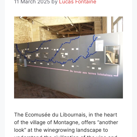
11 March 2025
by
Lucas Fontaine
The Ecomusée du Libournais, in the heart
of the village of Montagne, offers “another
look” at the winegrowing landscape to