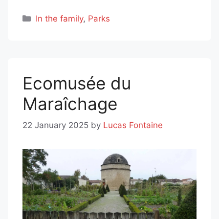
Categories
In the family
,
Parks
Ecomusée du
Maraîchage
22 January 2025
by
Lucas Fontaine