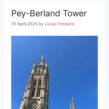
Pey-Berland Tower
25 April 2025
by
Lucas Fontaine