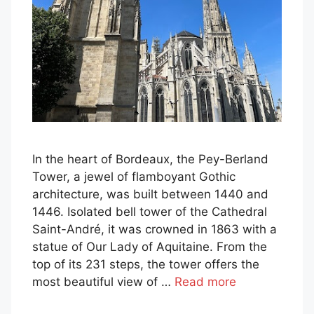
In the heart of Bordeaux, the Pey-Berland
Tower, a jewel of flamboyant Gothic
architecture, was built between 1440 and
1446. Isolated bell tower of the Cathedral
Saint-André, it was crowned in 1863 with a
statue of Our Lady of Aquitaine. From the
top of its 231 steps, the tower offers the
most beautiful view of …
Read more