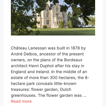
Château Lanessan was built in 1878 by
André Delbos, ancestor of the present
owners, on the plans of the Bordeaux
architect Henri Duphot after his stay in
England and Ireland. In the middle of an
estate of more than 300 hectares, the 8-
hectare park conceals little-known
treasures: flower garden, Dutch
greenhouses. The flower garden was …
Read more