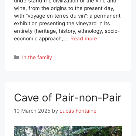
understand the civilization of the vine and
wine, from the origins to the present day,
with “voyage en terres du vin”: a permanent
exhibition presenting the vineyard in its
entirety (heritage, history, ethnology, socio-
economic approach, …
Read more
Categories
In the family
Cave of Pair-non-Pair
10 March 2025
by
Lucas Fontaine