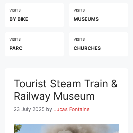
VISITS
VISITS
BY BIKE
MUSEUMS
VISITS
VISITS
PARC
CHURCHES
Tourist Steam Train &
Railway Museum
23 July 2025
by
Lucas Fontaine