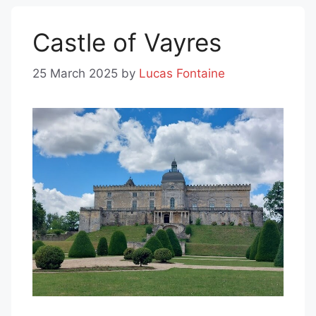
Castle of Vayres
25 March 2025
by
Lucas Fontaine