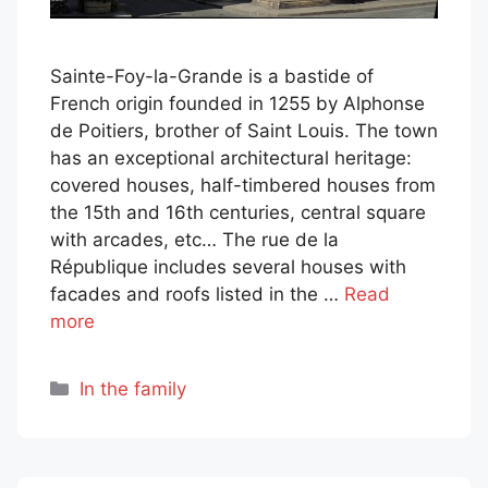
Sainte-Foy-la-Grande is a bastide of
French origin founded in 1255 by Alphonse
de Poitiers, brother of Saint Louis. The town
has an exceptional architectural heritage:
covered houses, half-timbered houses from
the 15th and 16th centuries, central square
with arcades, etc… The rue de la
République includes several houses with
facades and roofs listed in the …
Read
more
Categories
In the family