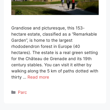
Grandiose and picturesque, this 153-
hectare estate, classified as a “Remarkable
Garden”, is home to the largest
rhododendron forest in Europe (40
hectares). The estate is a real green setting
for the Château de Grenade and its 19th
century stables. You can visit it either by
walking along the 5 km of paths dotted with
thirty …
Read more
Categories
Parc