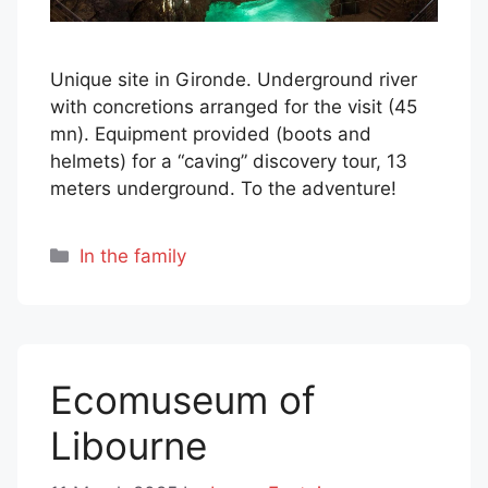
Unique site in Gironde. Underground river
with concretions arranged for the visit (45
mn). Equipment provided (boots and
helmets) for a “caving” discovery tour, 13
meters underground. To the adventure!
Categories
In the family
Ecomuseum of
Libourne