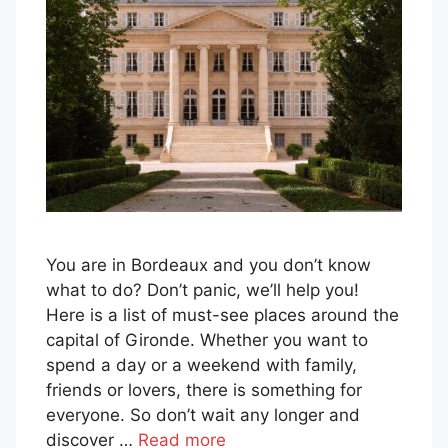
You are in Bordeaux and you don’t know
what to do? Don’t panic, we’ll help you!
Here is a list of must-see places around the
capital of Gironde. Whether you want to
spend a day or a weekend with family,
friends or lovers, there is something for
everyone. So don’t wait any longer and
discover …
Read more