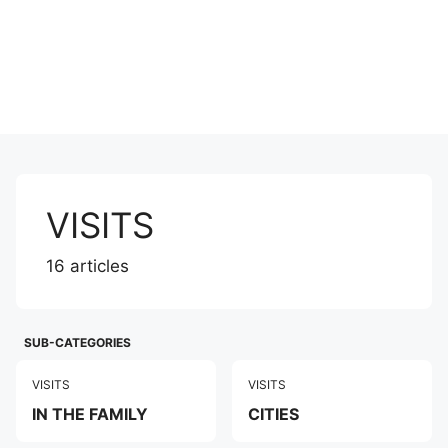
VISITS
16 articles
SUB-CATEGORIES
VISITS
VISITS
IN THE FAMILY
CITIES