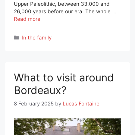
Upper Paleolithic, between 33,000 and
26,000 years before our era. The whole …
Read more
Categories
In the family
What to visit around
Bordeaux?
8 February 2025
by
Lucas Fontaine