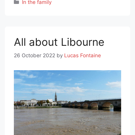
Categories
In the family
All about Libourne
26 October 2022
by
Lucas Fontaine