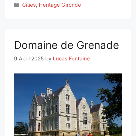
Categories
Cities
,
Heritage Gironde
Domaine de Grenade
9 April 2025
by
Lucas Fontaine