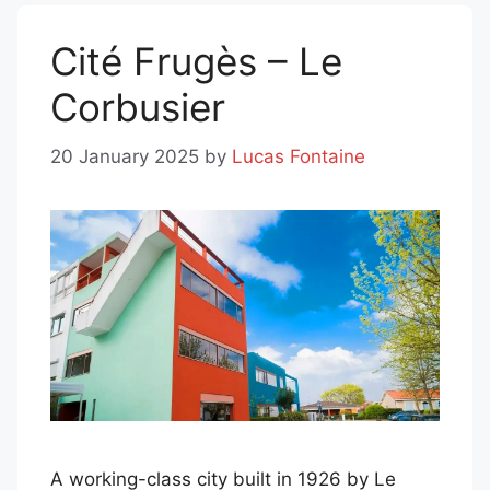
Cité Frugès – Le
Corbusier
20 January 2025
by
Lucas Fontaine
A working-class city built in 1926 by Le