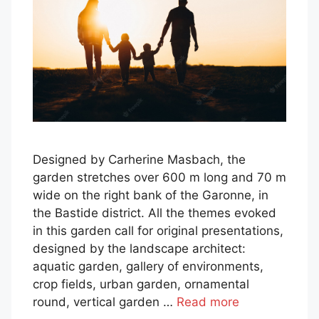
Designed by Carherine Masbach, the
garden stretches over 600 m long and 70 m
wide on the right bank of the Garonne, in
the Bastide district. All the themes evoked
in this garden call for original presentations,
designed by the landscape architect:
aquatic garden, gallery of environments,
crop fields, urban garden, ornamental
round, vertical garden …
Read more