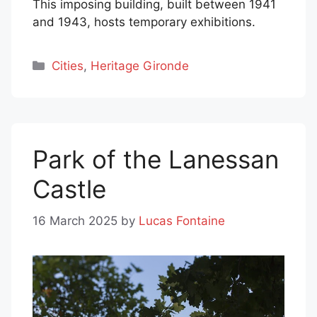
This imposing building, built between 1941
and 1943, hosts temporary exhibitions.
Categories
Cities
,
Heritage Gironde
Park of the Lanessan
Castle
16 March 2025
by
Lucas Fontaine