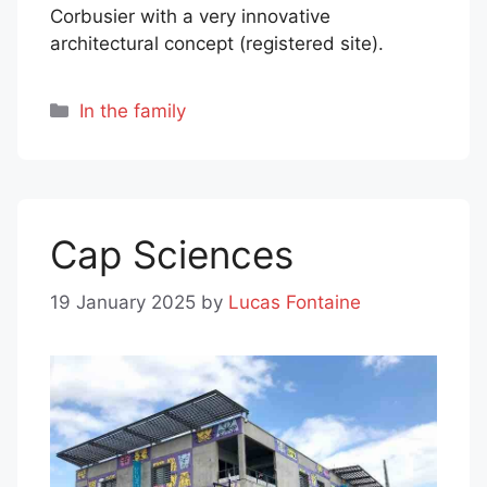
Corbusier with a very innovative
architectural concept (registered site).
Categories
In the family
Cap Sciences
19 January 2025
by
Lucas Fontaine