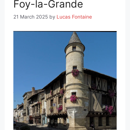
Foy-la-Grande
21 March 2025
by
Lucas Fontaine