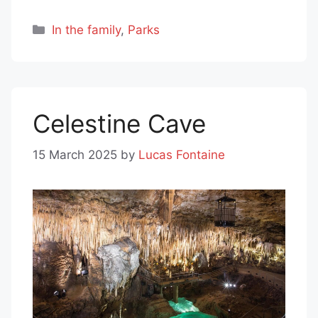
Categories
In the family
,
Parks
Celestine Cave
15 March 2025
by
Lucas Fontaine