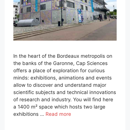
In the heart of the Bordeaux metropolis on
the banks of the Garonne, Cap Sciences
offers a place of exploration for curious
minds: exhibitions, animations and events
allow to discover and understand major
scientific subjects and technical innovations
of research and industry. You will find here
a 1400 m² space which hosts two large
exhibitions …
Read more