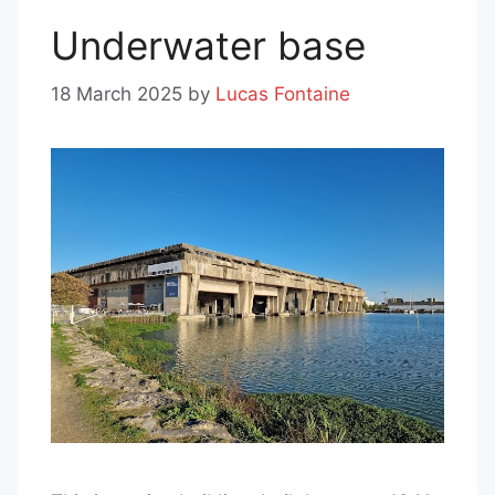
Underwater base
18 March 2025
by
Lucas Fontaine