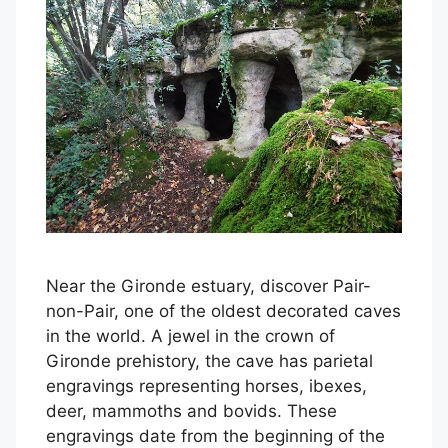
Near the Gironde estuary, discover Pair-
non-Pair, one of the oldest decorated caves
in the world. A jewel in the crown of
Gironde prehistory, the cave has parietal
engravings representing horses, ibexes,
deer, mammoths and bovids. These
engravings date from the beginning of the