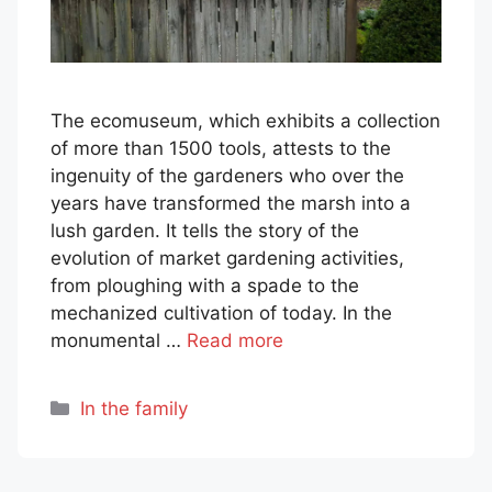
The ecomuseum, which exhibits a collection
of more than 1500 tools, attests to the
ingenuity of the gardeners who over the
years have transformed the marsh into a
lush garden. It tells the story of the
evolution of market gardening activities,
from ploughing with a spade to the
mechanized cultivation of today. In the
monumental …
Read more
Categories
In the family