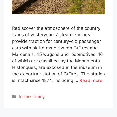
Rediscover the atmosphere of the country
trains of yesteryear: 2 steam engines
provide traction for century-old passenger
cars with platforms between Guîtres and
Marcenais. 45 wagons and locomotives, 16
of which are classified by the Monuments
Historiques, are exposed in the museum in
the departure station of Guîtres. The station
is intact since 1874, including …
Read more
Categories
In the family