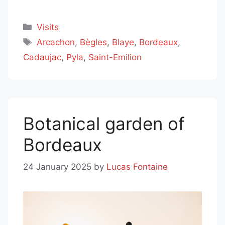
Categories
Visits
Tags
Arcachon
,
Bègles
,
Blaye
,
Bordeaux
,
Cadaujac
,
Pyla
,
Saint-Emilion
Botanical garden of
Bordeaux
24 January 2025
by
Lucas Fontaine