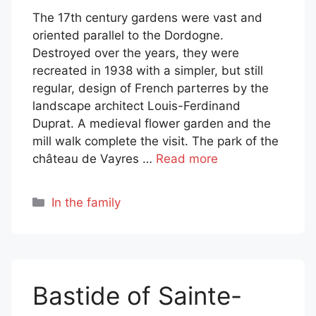
The 17th century gardens were vast and
oriented parallel to the Dordogne.
Destroyed over the years, they were
recreated in 1938 with a simpler, but still
regular, design of French parterres by the
landscape architect Louis-Ferdinand
Duprat. A medieval flower garden and the
mill walk complete the visit. The park of the
château de Vayres …
Read more
Categories
In the family
Bastide of Sainte-