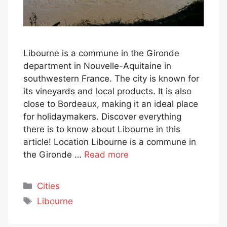
Libourne is a commune in the Gironde
department in Nouvelle-Aquitaine in
southwestern France. The city is known for
its vineyards and local products. It is also
close to Bordeaux, making it an ideal place
for holidaymakers. Discover everything
there is to know about Libourne in this
article! Location Libourne is a commune in
the Gironde …
Read more
Categories
Cities
Tags
Libourne