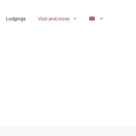
Lodgings
Visit and move