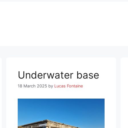
Underwater base
18 March 2025
by
Lucas Fontaine