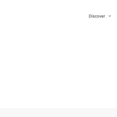
Discover