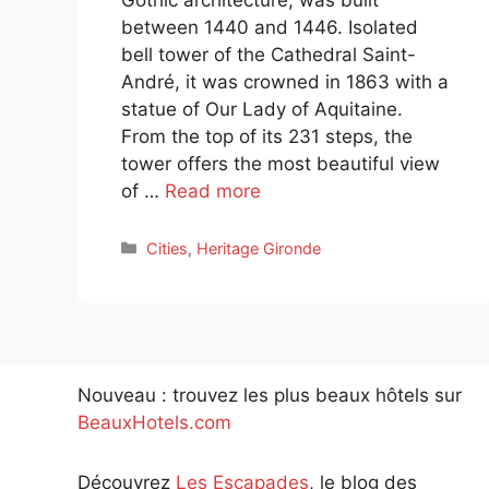
between 1440 and 1446. Isolated
bell tower of the Cathedral Saint-
André, it was crowned in 1863 with a
statue of Our Lady of Aquitaine.
From the top of its 231 steps, the
tower offers the most beautiful view
of …
Read more
Categories
Cities
,
Heritage Gironde
Nouveau : trouvez les plus beaux hôtels sur
BeauxHotels.com
Découvrez
Les Escapades
, le blog des