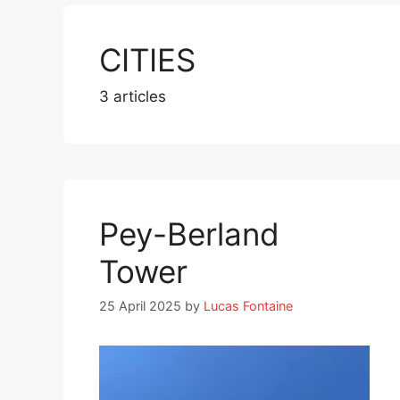
CITIES
3 articles
Pey-Berland
Tower
25 April 2025
by
Lucas Fontaine