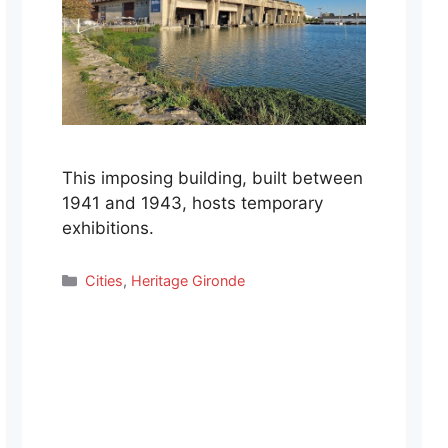
This imposing building, built between
1941 and 1943, hosts temporary
exhibitions.
Categories
Cities
,
Heritage Gironde