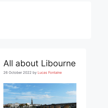
All about Libourne
26 October 2022
by
Lucas Fontaine