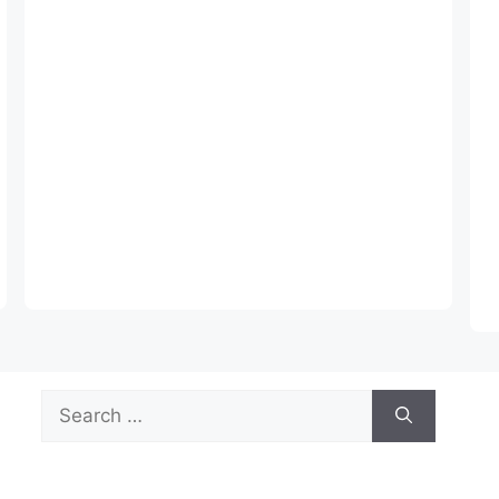
Search
for: