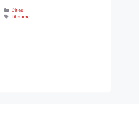
Categories
Cities
Tags
Libourne