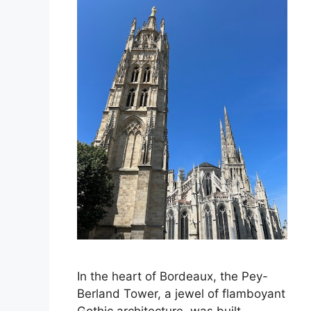
In the heart of Bordeaux, the Pey-
Berland Tower, a jewel of flamboyant
Gothic architecture, was built