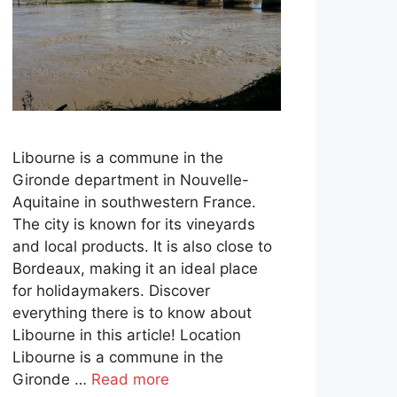
Libourne is a commune in the
Gironde department in Nouvelle-
Aquitaine in southwestern France.
The city is known for its vineyards
and local products. It is also close to
Bordeaux, making it an ideal place
for holidaymakers. Discover
everything there is to know about
Libourne in this article! Location
Libourne is a commune in the
Gironde …
Read more