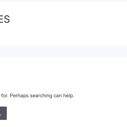
ES
 for. Perhaps searching can help.