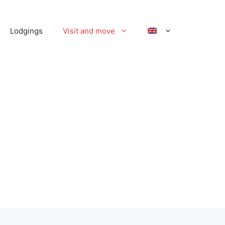
Lodgings
Visit and move