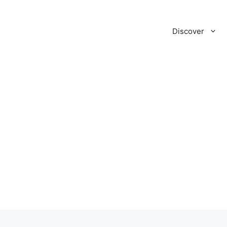
Discover