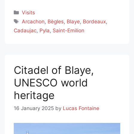
Categories
Visits
Tags
Arcachon
,
Bègles
,
Blaye
,
Bordeaux
,
Cadaujac
,
Pyla
,
Saint-Emilion
Citadel of Blaye,
UNESCO world
heritage
16 January 2025
by
Lucas Fontaine