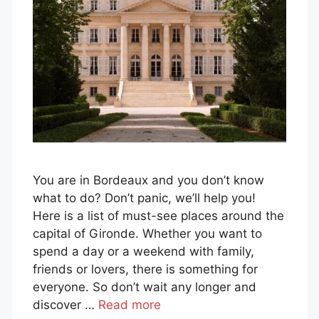
You are in Bordeaux and you don’t know
what to do? Don’t panic, we’ll help you!
Here is a list of must-see places around the
capital of Gironde. Whether you want to
spend a day or a weekend with family,
friends or lovers, there is something for
everyone. So don’t wait any longer and
discover …
Read more