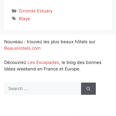
Categories
Gironde Estuary
Tags
Blaye
Nouveau : trouvez les plus beaux hôtels sur
BeauxHotels.com
Découvrez
Les Escapades
, le blog des bonnes
idées weekend en France et Europe.
Search
for: