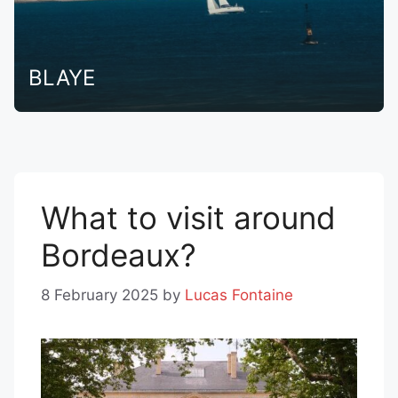
BLAYE
What to visit around
Bordeaux?
8 February 2025
by
Lucas Fontaine