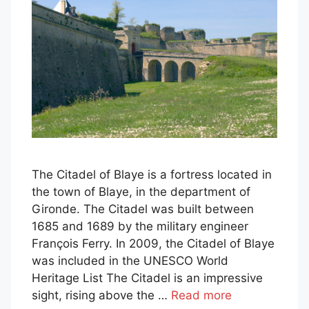
The Citadel of Blaye is a fortress located in
the town of Blaye, in the department of
Gironde. The Citadel was built between
1685 and 1689 by the military engineer
François Ferry. In 2009, the Citadel of Blaye
was included in the UNESCO World
Heritage List The Citadel is an impressive
sight, rising above the …
Read more