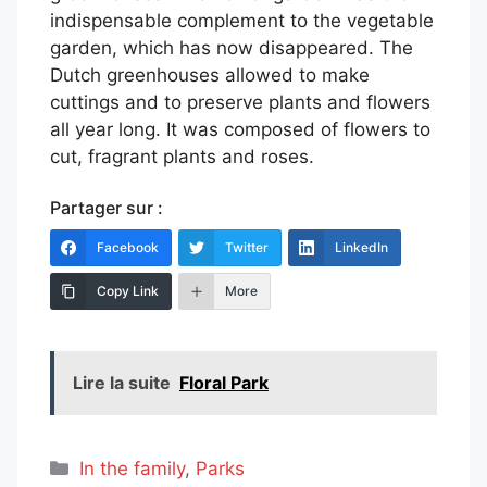
indispensable complement to the vegetable
garden, which has now disappeared. The
Dutch greenhouses allowed to make
cuttings and to preserve plants and flowers
all year long. It was composed of flowers to
cut, fragrant plants and roses.
Partager sur :
Facebook
Twitter
LinkedIn
Copy Link
More
Lire la suite
Floral Park
Categories
In the family
,
Parks