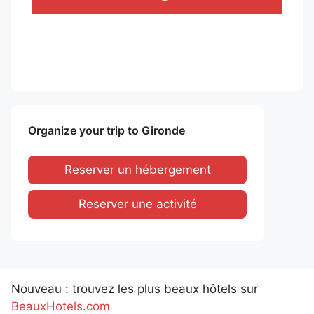
Organize your trip to Gironde
Reserver un hébergement
Reserver une activité
Nouveau : trouvez les plus beaux hôtels sur
BeauxHotels.com