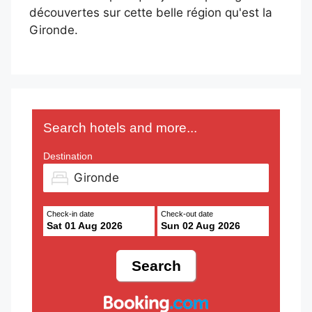
découvertes sur cette belle région qu'est la
Gironde.
Search hotels and more...
Destination
Check-in date
Check-out date
Sat 01 Aug 2026
Sun 02 Aug 2026