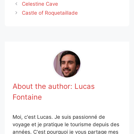
Celestine Cave
Castle of Roquetaillade
About the author:
Lucas
Fontaine
Moi, c'est Lucas. Je suis passionné de
voyage et je pratique le tourisme depuis des
années. C'est pourquoi je vous partage mes