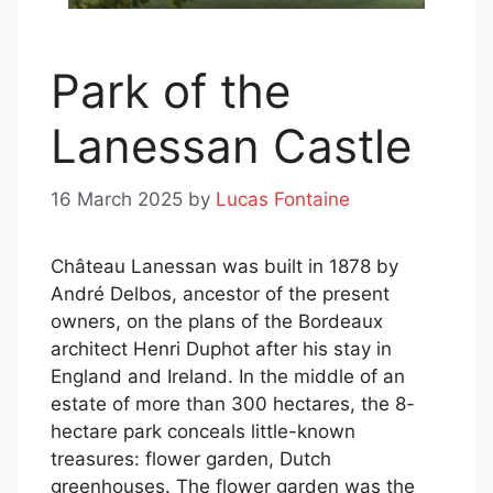
Park of the
Lanessan Castle
16 March 2025
by
Lucas Fontaine
Château Lanessan was built in 1878 by
André Delbos, ancestor of the present
owners, on the plans of the Bordeaux
architect Henri Duphot after his stay in
England and Ireland. In the middle of an
estate of more than 300 hectares, the 8-
hectare park conceals little-known
treasures: flower garden, Dutch
greenhouses. The flower garden was the