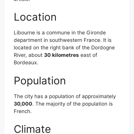
Location
Libourne is a commune in the Gironde
department in southwestern France. It is
located on the right bank of the Dordogne
River, about
30 kilometres
east of
Bordeaux.
Population
The city has a population of approximately
30,000
. The majority of the population is
French.
Climate