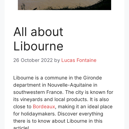
All about
Libourne
26 October 2022
by
Lucas Fontaine
Libourne is a commune in the Gironde
department in Nouvelle-Aquitaine in
southwestern France. The city is known for
its vineyards and local products. It is also
close to
Bordeaux
, making it an ideal place
for holidaymakers. Discover everything
there is to know about Libourne in this
article!