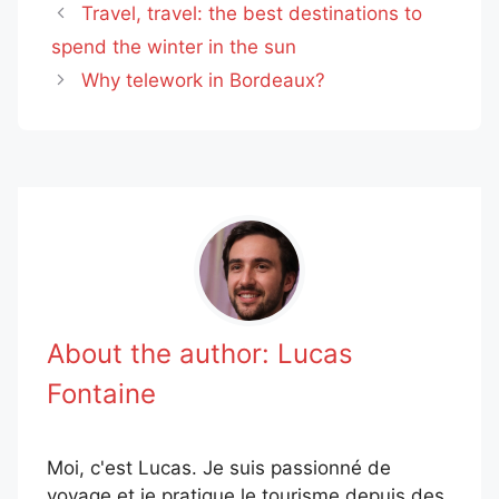
Travel, travel: the best destinations to
spend the winter in the sun
Why telework in Bordeaux?
About the author:
Lucas
Fontaine
Moi, c'est Lucas. Je suis passionné de
voyage et je pratique le tourisme depuis des