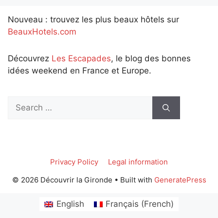
Nouveau : trouvez les plus beaux hôtels sur
BeauxHotels.com
Découvrez
Les Escapades
, le blog des bonnes
idées weekend en France et Europe.
Search
for:
Privacy Policy
Legal information
© 2026 Découvrir la Gironde
• Built with
GeneratePress
English
Français
(
French
)