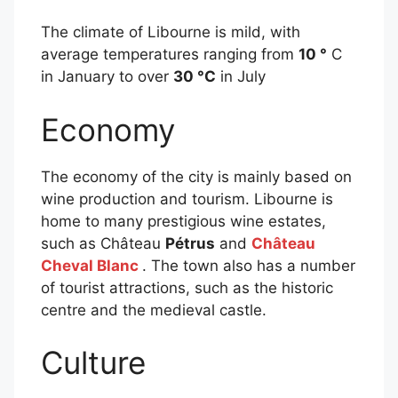
The climate of Libourne is mild, with
average temperatures ranging from
10 °
C
in January to over
30 °C
in July
Economy
The economy of the city is mainly based on
wine production and tourism. Libourne is
home to many prestigious wine estates,
such as Château
Pétrus
and
Château
Cheval Blanc
. The town also has a number
of tourist attractions, such as the historic
centre and the medieval castle.
Culture