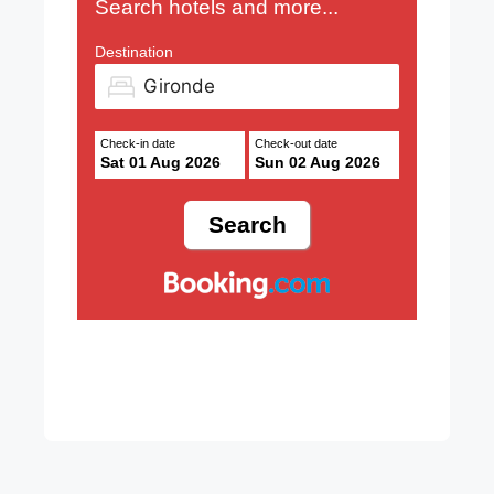
Search hotels and more...
Destination
Check-in date
Check-out date
Sat 01 Aug 2026
Sun 02 Aug 2026