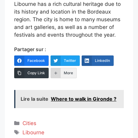
Libourne has a rich cultural heritage due to
its history and location in the Bordeaux
region. The city is home to many museums
and art galleries, as well as a number of
festivals and events throughout the year.
Partager sur :
Facebook
Twitter
LinkedIn
Copy Link
More
Lire la suite
Where to walk in Gironde ?
Categories
Cities
Tags
Libourne