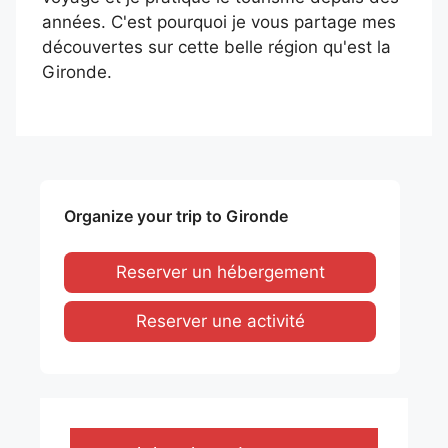
années. C'est pourquoi je vous partage mes
découvertes sur cette belle région qu'est la
Gironde.
Organize your trip to Gironde
Reserver un hébergement
Reserver une activité