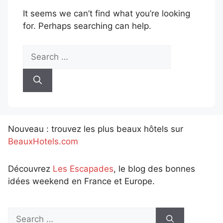
It seems we can’t find what you’re looking
for. Perhaps searching can help.
Search
for:
Nouveau : trouvez les plus beaux hôtels sur
BeauxHotels.com
Découvrez
Les Escapades
, le blog des bonnes
idées weekend en France et Europe.
Search