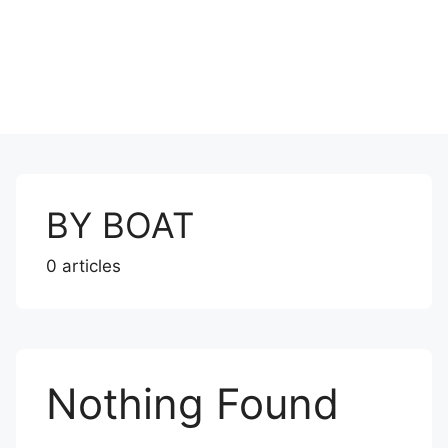
BY BOAT
0 articles
Nothing Found