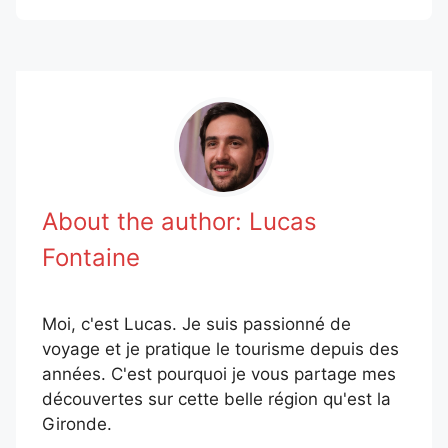
About the author:
Lucas
Fontaine
Moi, c'est Lucas. Je suis passionné de
voyage et je pratique le tourisme depuis des
années. C'est pourquoi je vous partage mes
découvertes sur cette belle région qu'est la
Gironde.