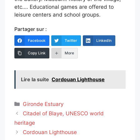
etc…. Educational games are offered to
leisure centers and school groups.
Partager sur :
Facebook
Twitter
LinkedIn
Copy Link
More
Lire la suite
Cordouan Lighthouse
Categories
Gironde Estuary
Citadel of Blaye, UNESCO world
heritage
Cordouan Lighthouse