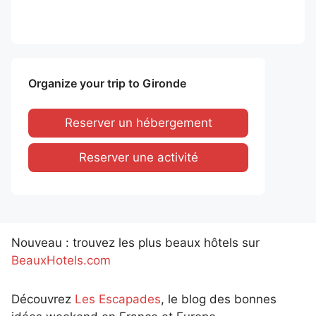
Organize your trip to Gironde
Reserver un hébergement
Reserver une activité
Nouveau : trouvez les plus beaux hôtels sur
BeauxHotels.com
Découvrez
Les Escapades
, le blog des bonnes