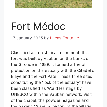
Fort Médoc
17 January 2025
by
Lucas Fontaine
Classified as a historical monument, this
fort was built by Vauban on the banks of
the Gironde in 1689. It formed a line of
protection on the estuary with the Citadel of
Blaye and the Fort Paté. These three sites
constituting the “lock of the estuary” have
been classified as World Heritage by
UNESCO within the Vauban network. Visit
of the chapel, the powder magazine and
the bakery. Museum: history of the village,