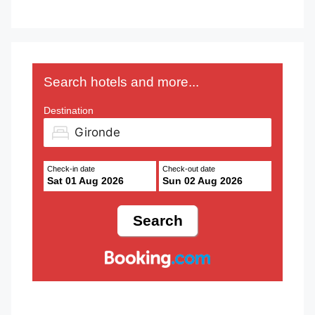
Search hotels and more...
Destination
Check-in date
Check-out date
Sat 01 Aug 2026
Sun 02 Aug 2026