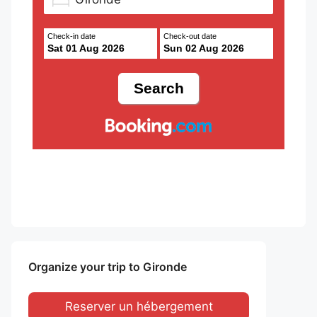
Check-in date
Check-out date
Sat 01 Aug 2026
Sun 02 Aug 2026
Organize your trip to Gironde
Reserver un hébergement