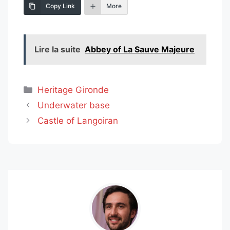
Copy Link
More
Lire la suite
Abbey of La Sauve Majeure
Categories
Heritage Gironde
Underwater base
Castle of Langoiran