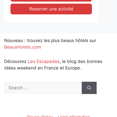
Reserver une activité
Nouveau : trouvez les plus beaux hôtels sur
BeauxHotels.com
Découvrez
Les Escapades
, le blog des bonnes
idées weekend en France et Europe.
Search
for:
Privacy Policy
Legal information