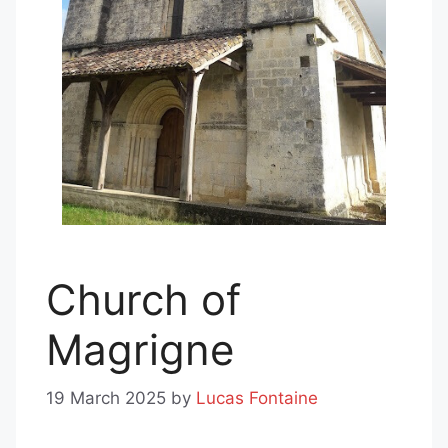
Church of
Magrigne
19 March 2025
by
Lucas Fontaine