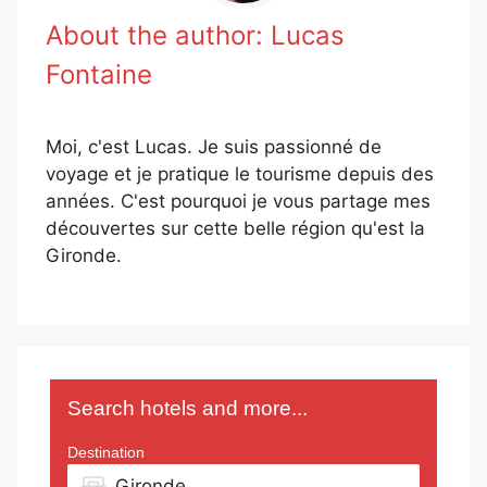
About the author:
Lucas
Fontaine
Moi, c'est Lucas. Je suis passionné de
voyage et je pratique le tourisme depuis des
années. C'est pourquoi je vous partage mes
découvertes sur cette belle région qu'est la
Gironde.
Search hotels and more...
Destination