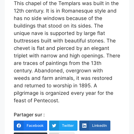
This chapel of the Templars was built in the
12th century. It is in Romanesque style and
has no side windows because of the
buildings that stood on its sides. The
unique nave is supported by large flat
buttresses built with beautiful stones. The
chevet is flat and pierced by an elegant
triplet with narrow and high openings. There
are traces of paintings from the 13th
century. Abandoned, overgrown with
weeds and farm animals, it was restored
and returned to worship in 1895. A
pilgrimage is organized every year for the
feast of Pentecost.
Partager sur :
Facebook
Twitter
LinkedIn