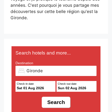
années. C'est pourquoi je vous partage mes
découvertes sur cette belle région qu'est la
Gironde.
Search hotels and more...
Destination
Check-in date
Check-out date
Sat 01 Aug 2026
Sun 02 Aug 2026