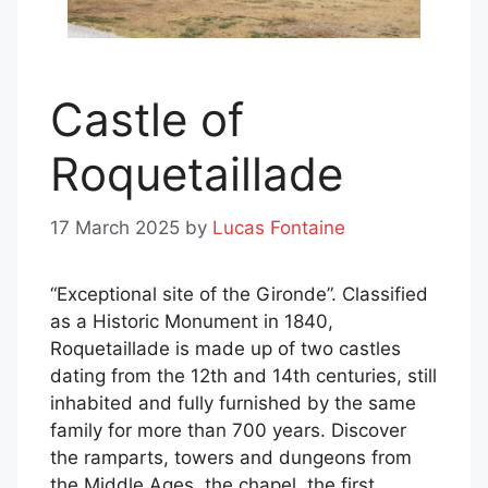
Castle of
Roquetaillade
17 March 2025
by
Lucas Fontaine
“Exceptional site of the Gironde”. Classified
as a Historic Monument in 1840,
Roquetaillade is made up of two castles
dating from the 12th and 14th centuries, still
inhabited and fully furnished by the same
family for more than 700 years. Discover
the ramparts, towers and dungeons from
the Middle Ages, the chapel, the first