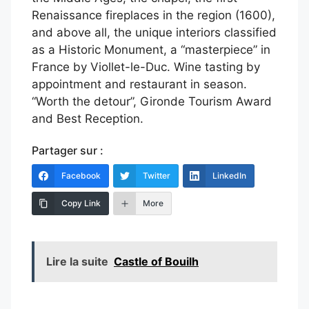
Renaissance fireplaces in the region (1600),
and above all, the unique interiors classified
as a Historic Monument, a “masterpiece” in
France by Viollet-le-Duc. Wine tasting by
appointment and restaurant in season.
“Worth the detour”, Gironde Tourism Award
and Best Reception.
Partager sur :
Facebook
Twitter
LinkedIn
Copy Link
More
Lire la suite
Castle of Bouilh