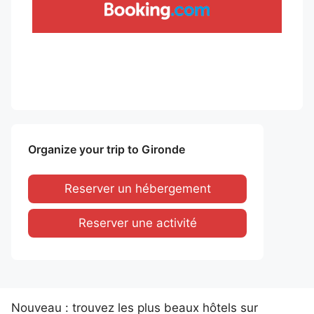
Organize your trip to Gironde
Reserver un hébergement
Reserver une activité
Nouveau : trouvez les plus beaux hôtels sur