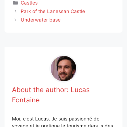
Categories
Castles
Park of the Lanessan Castle
Underwater base
About the author:
Lucas
Fontaine
Moi, c'est Lucas. Je suis passionné de
voyage et je pratique le tourisme depuis des