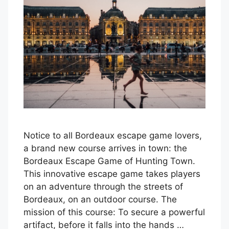
Notice to all Bordeaux escape game lovers,
a brand new course arrives in town: the
Bordeaux Escape Game of Hunting Town.
This innovative escape game takes players
on an adventure through the streets of
Bordeaux, on an outdoor course. The
mission of this course: To secure a powerful
artifact, before it falls into the hands …