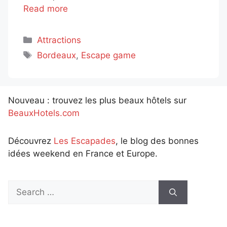
Read more
Categories
Attractions
Tags
Bordeaux
,
Escape game
Nouveau : trouvez les plus beaux hôtels sur
BeauxHotels.com
Découvrez
Les Escapades
, le blog des bonnes
idées weekend en France et Europe.
Search
for: