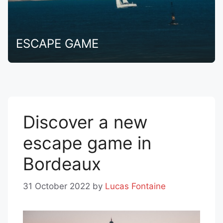
ESCAPE GAME
Discover a new
escape game in
Bordeaux
31 October 2022
by
Lucas Fontaine