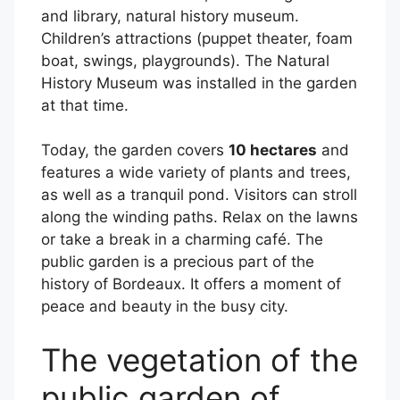
and library, natural history museum.
Children’s attractions (puppet theater, foam
boat, swings, playgrounds). The Natural
History Museum was installed in the garden
at that time.
Today, the garden covers
10 hectares
and
features a wide variety of plants and trees,
as well as a tranquil pond. Visitors can stroll
along the winding paths. Relax on the lawns
or take a break in a charming café. The
public garden is a precious part of the
history of Bordeaux. It offers a moment of
peace and beauty in the busy city.
The vegetation of the
public garden of