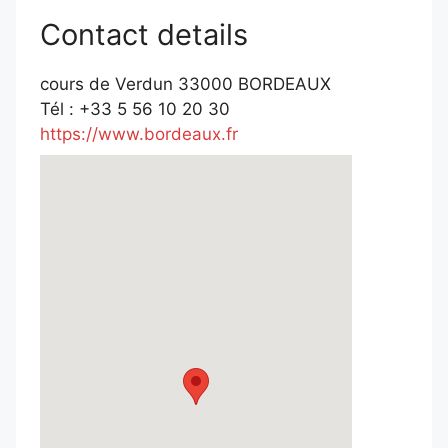
Contact details
cours de Verdun 33000 BORDEAUX
Tél : +33 5 56 10 20 30
https://www.bordeaux.fr