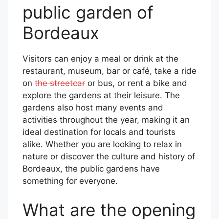
public garden of
Bordeaux
Visitors can enjoy a meal or drink at the
restaurant, museum, bar or café, take a ride
on
the streetcar
or bus, or rent a bike and
explore the gardens at their leisure. The
gardens also host many events and
activities throughout the year, making it an
ideal destination for locals and tourists
alike. Whether you are looking to relax in
nature or discover the culture and history of
Bordeaux, the public gardens have
something for everyone.
What are the opening