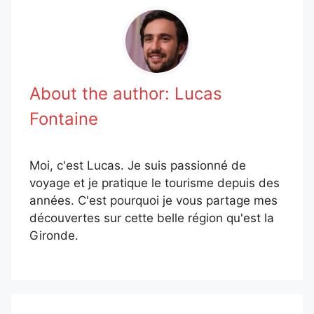
About the author:
Lucas
Fontaine
Moi, c'est Lucas. Je suis passionné de
voyage et je pratique le tourisme depuis des
années. C'est pourquoi je vous partage mes
découvertes sur cette belle région qu'est la
Gironde.