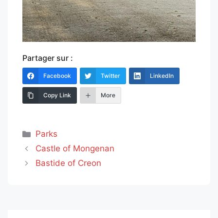
Partager sur :
Facebook
Twitter
LinkedIn
Copy Link
More
Categories
Parks
Castle of Mongenan
Bastide of Creon