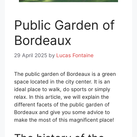
Public Garden of
Bordeaux
29 April 2025
by
Lucas Fontaine
The public garden of Bordeaux is a green
space located in the city center. It is an
ideal place to walk, do sports or simply
relax. In this article, we will explain the
different facets of the public garden of
Bordeaux and give you some advice to
make the most of this magnificent place!