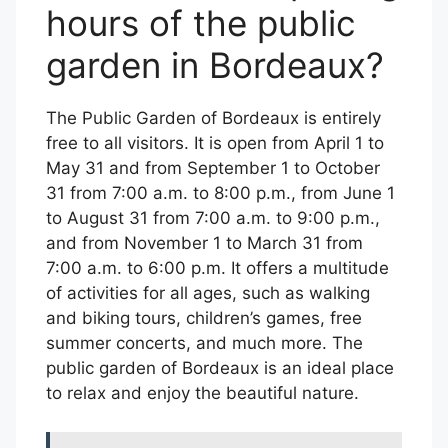
hours of the public
garden in Bordeaux?
The Public Garden of Bordeaux is entirely
free to all visitors. It is open from April 1 to
May 31 and from September 1 to October
31 from 7:00 a.m. to 8:00 p.m., from June 1
to August 31 from 7:00 a.m. to 9:00 p.m.,
and from November 1 to March 31 from
7:00 a.m. to 6:00 p.m. It offers a multitude
of activities for all ages, such as walking
and biking tours, children’s games, free
summer concerts, and much more. The
public garden of Bordeaux is an ideal place
to relax and enjoy the beautiful nature.