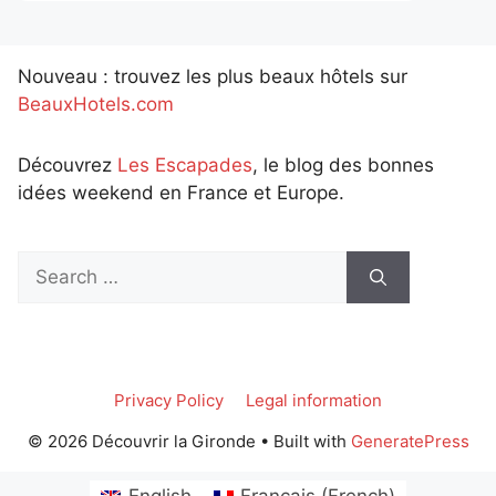
Nouveau : trouvez les plus beaux hôtels sur
BeauxHotels.com
Découvrez
Les Escapades
, le blog des bonnes
idées weekend en France et Europe.
Search
for:
Privacy Policy
Legal information
© 2026 Découvrir la Gironde
• Built with
GeneratePress