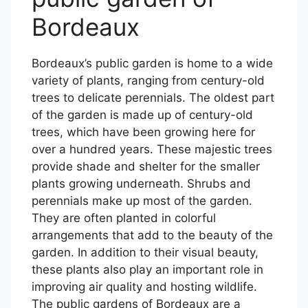
Bordeaux
Bordeaux’s public garden is home to a wide
variety of plants, ranging from century-old
trees to delicate perennials. The oldest part
of the garden is made up of century-old
trees, which have been growing here for
over a hundred years. These majestic trees
provide shade and shelter for the smaller
plants growing underneath. Shrubs and
perennials make up most of the garden.
They are often planted in colorful
arrangements that add to the beauty of the
garden. In addition to their visual beauty,
these plants also play an important role in
improving air quality and hosting wildlife.
The public gardens of Bordeaux are a