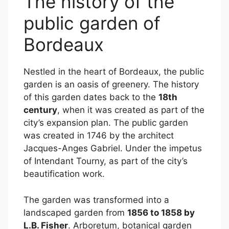
The history of the
public garden of
Bordeaux
Nestled in the heart of Bordeaux, the public
garden is an oasis of greenery. The history
of this garden dates back to the
18th
century
, when it was created as part of the
city’s expansion plan. The public garden
was created in 1746 by the architect
Jacques-Anges Gabriel. Under the impetus
of Intendant Tourny, as part of the city’s
beautification work.
The garden was transformed into a
landscaped garden from
1856 to 1858 by
L.B. Fisher
. Arboretum, botanical garden