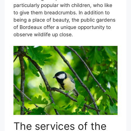
particularly popular with children, who like
to give them breadcrumbs. In addition to
being a place of beauty, the public gardens
of Bordeaux offer a unique opportunity to
observe wildlife up close.
The services of the