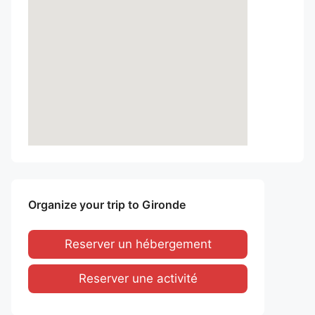
Organize your trip to Gironde
Reserver un hébergement
Reserver une activité