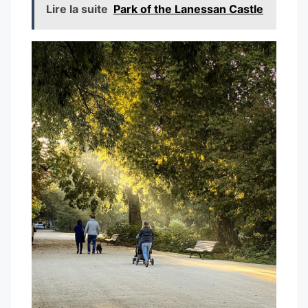
Lire la suite
Park of the Lanessan Castle