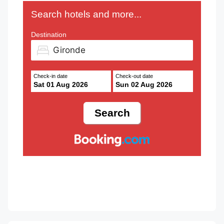
Search hotels and more...
Destination
Check-in date
Check-out date
Sat 01 Aug 2026
Sun 02 Aug 2026