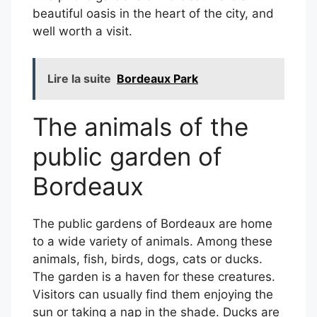
beautiful oasis in the heart of the city, and
well worth a visit.
Lire la suite
Bordeaux Park
The animals of the
public garden of
Bordeaux
The public gardens of Bordeaux are home
to a wide variety of animals. Among these
animals, fish, birds, dogs, cats or ducks.
The garden is a haven for these creatures.
Visitors can usually find them enjoying the
sun or taking a nap in the shade. Ducks are