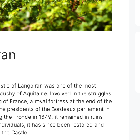
ran
castle of Langoiran was one of the most
duchy of Aquitaine. Involved in the struggles
of France, a royal fortress at the end of the
the presidents of the Bordeaux parliament in
 the Fronde in 1649, it remained in ruins
ndividuals, it has since been restored and
 the Castle.