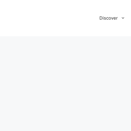
Discover