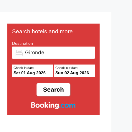
Search hotels and more...
Destination
Check-in date
Check-out date
Sat 01 Aug 2026
Sun 02 Aug 2026