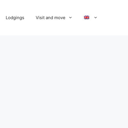
Lodgings
Visit and move