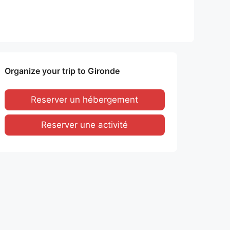
Organize your trip to Gironde
Reserver un hébergement
Reserver une activité