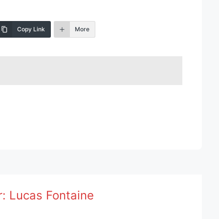
Copy Link
More
r:
Lucas Fontaine