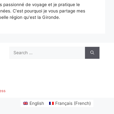
is passionné de voyage et je pratique le
nées. C'est pourquoi je vous partage mes
elle région qu'est la Gironde.
Search
for:
ess
English
Français
(
French
)