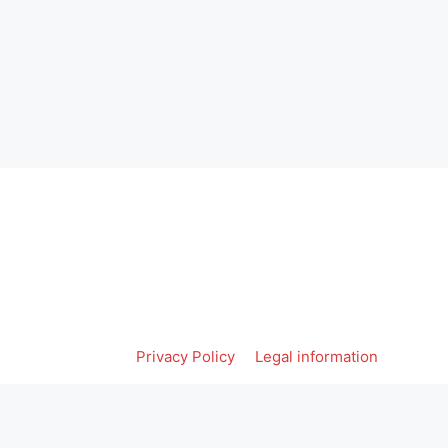
Privacy Policy
Legal information