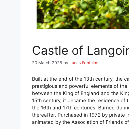
Castle of Langoi
20 March 2025
by
Lucas Fontaine
Built at the end of the 13th century, the 
prestigious and powerful elements of the 
between the King of England and the King 
15th century, it became the residence of 
the 16th and 17th centuries. Burned during
thereafter. Purchased in 1972 by private i
animated by the Association of Friends of