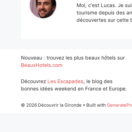
Moi, c'est Lucas. Je su
tourisme depuis des an
découvertes sur cette b
Nouveau : trouvez les plus beaux hôtels sur
BeauxHotels.com
Découvrez
Les Escapades
, le blog des
bonnes idées weekend en France et Europe.
© 2026 Découvrir la Gironde
• Built with
GeneratePr