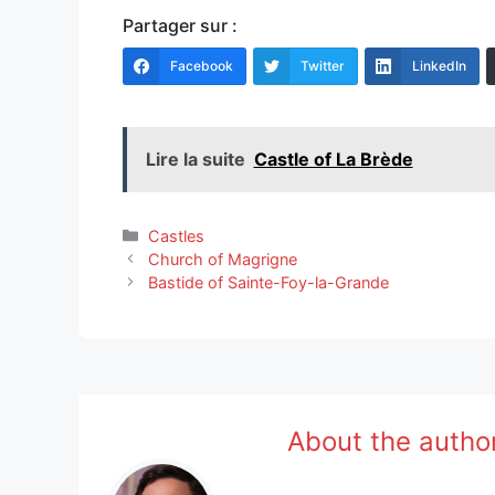
Partager sur :
Facebook
Twitter
LinkedIn
Lire la suite
Castle of La Brède
Categories
Castles
Church of Magrigne
Bastide of Sainte-Foy-la-Grande
About the autho