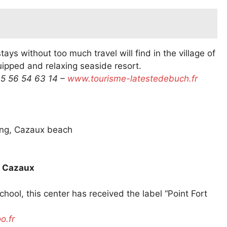
ays without too much travel will find in the village of
uipped and relaxing seaside resort.
 5 56 54 63 14 –
www.tourisme-latestedebuch.fr
ing, Cazaux beach
e Cazaux
ool, this center has received the label “Point Fort
.fr