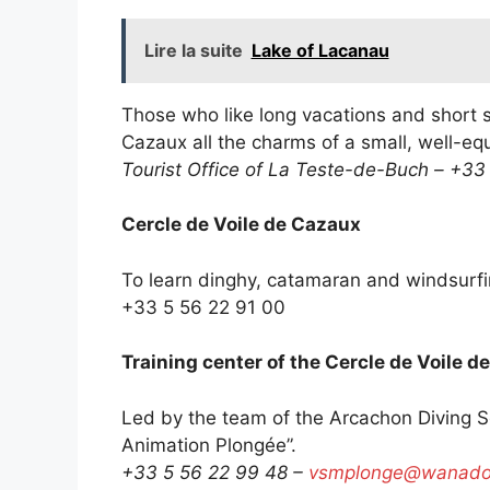
Lire la suite
Lake of Lacanau
Those who like long vacations and short st
Cazaux all the charms of a small, well-eq
Tourist Office of La Teste-de-Buch – +33
Cercle de Voile de Cazaux
To learn dinghy, catamaran and windsurf
+33 5 56 22 91 00
Training center of the Cercle de Voile d
Led by the team of the Arcachon Diving Sch
Animation Plongée”.
+33 5 56 22 99 48 –
vsmplonge@wanadoo