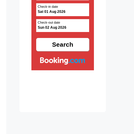
Check-in date
Sat 01 Aug 2026
Check-out date
Sun 02 Aug 2026