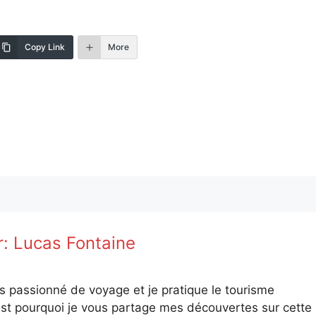
Copy Link
More
r:
Lucas Fontaine
is passionné de voyage et je pratique le tourisme
st pourquoi je vous partage mes découvertes sur cette