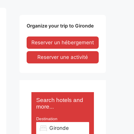
Organize your trip to Gironde
Reserver un hébergement
Reserver une activité
Search hotels and
more...
Destination