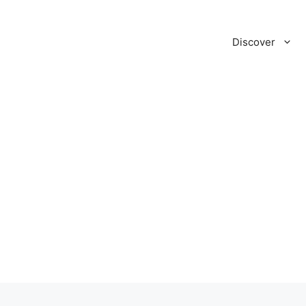
Discover