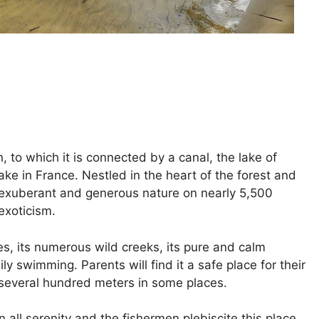
 to which it is connected by a canal, the lake of
ke in France. Nestled in the heart of the forest and
n exuberant and generous nature on nearly 5,500
exoticism.
es, its numerous wild creeks, its pure and calm
ily swimming. Parents will find it a safe place for their
k several hundred meters in some places.
in all serenity and the fishermen plebiscite this place