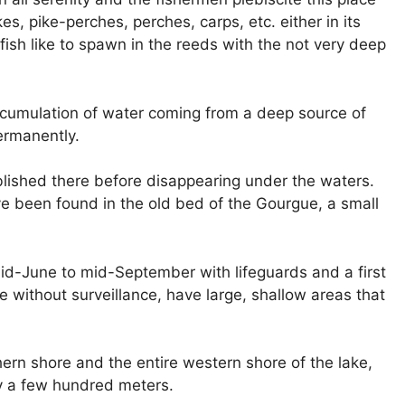
es, pike-perches, perches, carps, etc. either in its
fish like to spawn in the reeds with the not very deep
cumulation of water coming from a deep source of
ermanently.
lished there before disappearing under the waters.
ve been found in the old bed of the Gourgue, a small
d-June to mid-September with lifeguards and a first
 without surveillance, have large, shallow areas that
hern shore and the entire western shore of the lake,
y a few hundred meters.