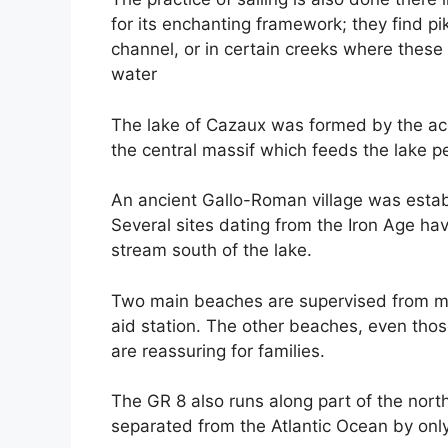
for its enchanting framework; they find pik
channel, or in certain creeks where these 
water
The lake of Cazaux was formed by the ac
the central massif which feeds the lake p
An ancient Gallo-Roman village was estab
Several sites dating from the Iron Age ha
stream south of the lake.
Two main beaches are supervised from mi
aid station. The other beaches, even those
are reassuring for families.
The GR 8 also runs along part of the nort
separated from the Atlantic Ocean by onl