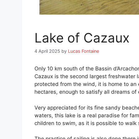
Lake of Cazaux
4 April 2025
by
Lucas Fontaine
Only 10 km south of the Bassin d’Arcachon,
Cazaux is the second largest freshwater la
protected from the wind, it is home to a
hectares, enough to satisfy all dreams of 
Very appreciated for its fine sandy beach
waters, this lake is a real paradise for fam
children to swim, as it is possible to wal
The practice of sailing is also done there 