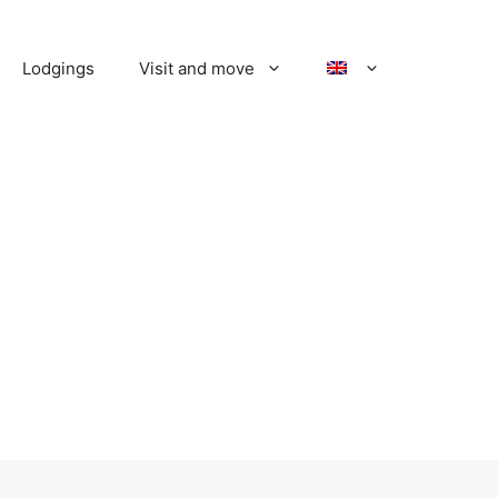
Lodgings
Visit and move