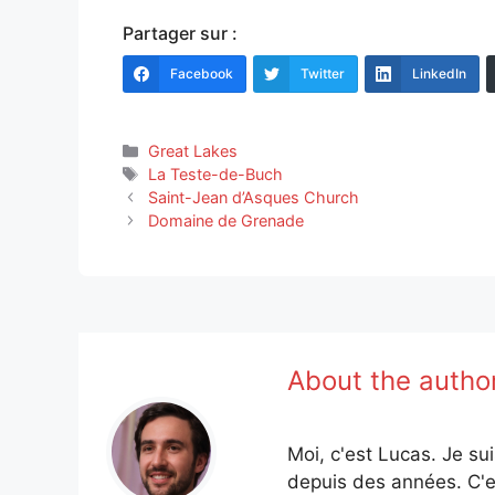
Partager sur :
Facebook
Twitter
LinkedIn
Categories
Great Lakes
Tags
La Teste-de-Buch
Saint-Jean d’Asques Church
Domaine de Grenade
About the autho
Moi, c'est Lucas. Je su
depuis des années. C'e