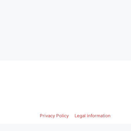
Privacy Policy
Legal information