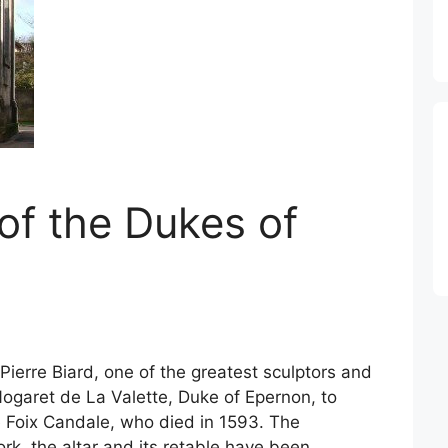
of the Dukes of
ierre Biard, one of the greatest sculptors and
Nogaret de La Valette, Duke of Epernon, to
e Foix Candale, who died in 1593. The
rk, the altar and its retable have been