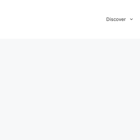
Discover