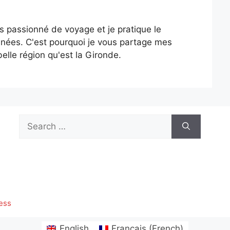
is passionné de voyage et je pratique le
nées. C'est pourquoi je vous partage mes
elle région qu'est la Gironde.
Search
for:
ess
English
Français
(
French
)