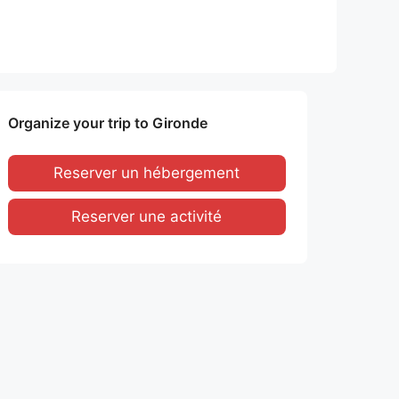
Organize your trip to Gironde
Reserver un hébergement
Reserver une activité