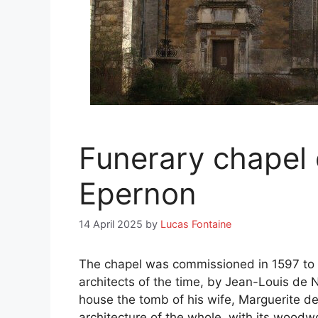
Funerary chapel 
Epernon
14 April 2025
by
Lucas Fontaine
The chapel was commissioned in 1597 to P
architects of the time, by Jean-Louis de 
house the tomb of his wife, Marguerite d
architecture of the whole, with its woodwo