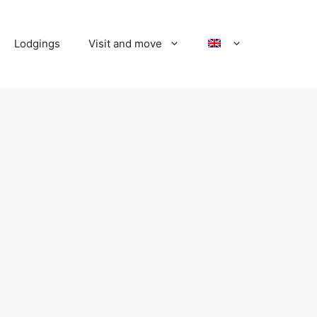
Lodgings
Visit and move