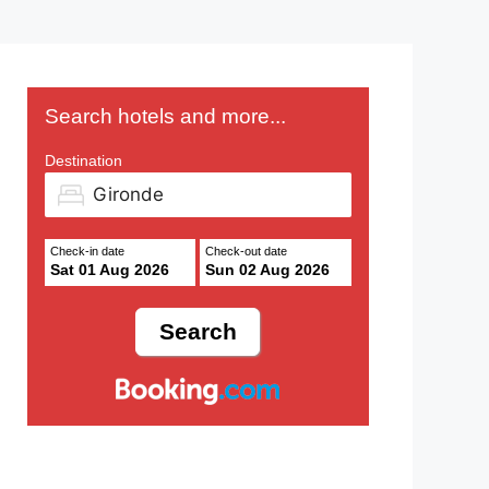
Search hotels and more...
Destination
Check-in date
Check-out date
Sat 01 Aug 2026
Sun 02 Aug 2026