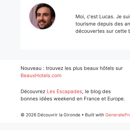
Moi, c'est Lucas. Je su
tourisme depuis des an
découvertes sur cette b
Nouveau : trouvez les plus beaux hôtels sur
BeauxHotels.com
Découvrez
Les Escapades
, le blog des
bonnes idées weekend en France et Europe.
© 2026 Découvrir la Gironde
• Built with
GeneratePr