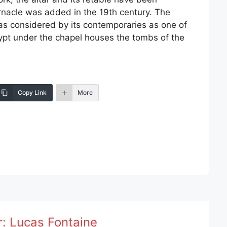
rnacle was added in the 19th century. The
s considered by its contemporaries as one of
rypt under the chapel houses the tombs of the
Copy Link
More
r:
Lucas Fontaine