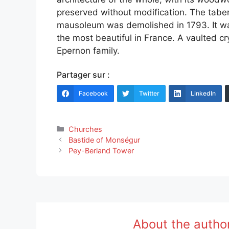
preserved without modification. The tabe
mausoleum was demolished in 1793. It wa
the most beautiful in France. A vaulted c
Epernon family.
Partager sur :
Facebook
Twitter
LinkedIn
Categories
Churches
Bastide of Monségur
Pey-Berland Tower
About the autho